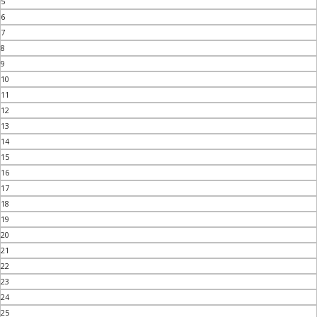
5
6
7
8
9
10
11
12
13
14
15
16
17
18
19
20
21
22
23
24
25