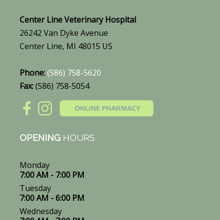
Center Line Veterinary Hospital
26242 Van Dyke Avenue
Center Line, MI 48015 US
Phone:
(586) 758-5620
Fax:
(586) 758-5054
OPENING
HOURS
Monday
7:00 AM - 7:00 PM
Tuesday
7:00 AM - 6:00 PM
Wednesday