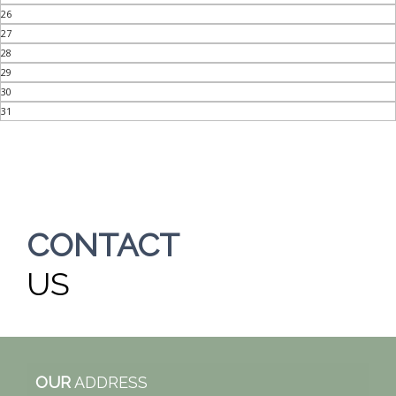
26
27
28
29
30
31
CONTACT
US
OUR
ADDRESS