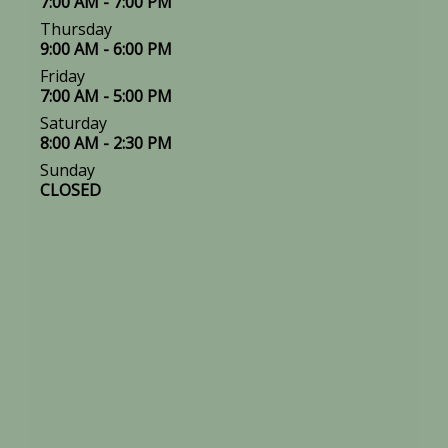
7:00 AM - 7:00 PM
Thursday
9:00 AM - 6:00 PM
Friday
7:00 AM - 5:00 PM
Saturday
8:00 AM - 2:30 PM
Sunday
CLOSED