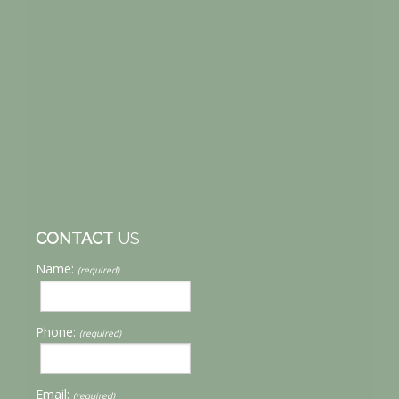
CONTACT
US
Name:
(required)
Phone:
(required)
Email:
(required)