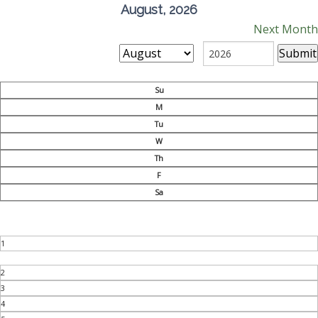
August, 2026
Next Month
Su
M
Tu
W
Th
F
Sa
1
2
3
4