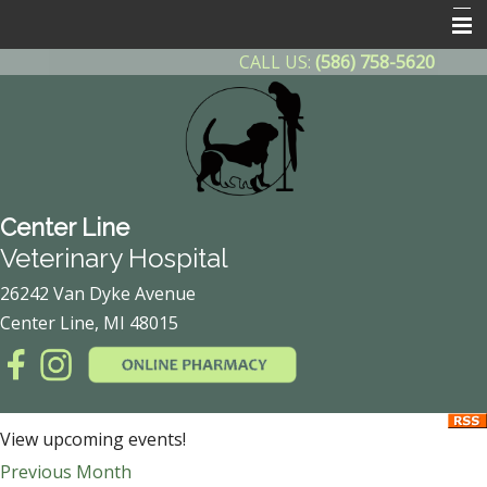
CALL US:
(586) 758-5620
Home
About Us
Contact Us
Helpful Info
Center Line
Other Features
Veterinary Hospital
Client Forms
26242 Van Dyke Avenue
Center Line, MI 48015
Online Pharmacy
After Hours Emergency
Payment Plan
View upcoming events!
Previous Month