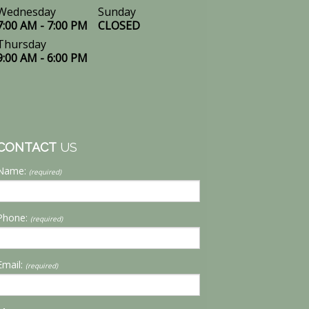
Wednesday
Sunday
7:00 AM - 7:00 PM
CLOSED
Thursday
9:00 AM - 6:00 PM
CONTACT
US
Name:
(required)
Phone:
(required)
Email:
(required)