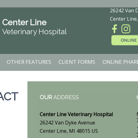
26242 Van 
Center Line
Center Line
Veterinary Hospital
OTHER FEATURES
CLIENT FORMS
ONLINE PHAR
ACT
OUR
ADDRESS
Center Line Veterinary Hospital
26242 Van Dyke Avenue
Center Line, MI 48015 US