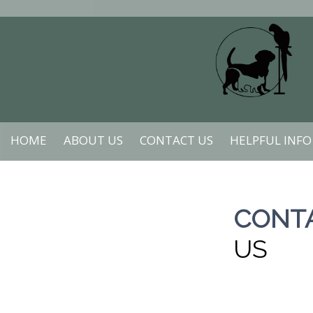
HOME
ABOUT US
CONTACT US
HELPFUL INFO
CONT
US