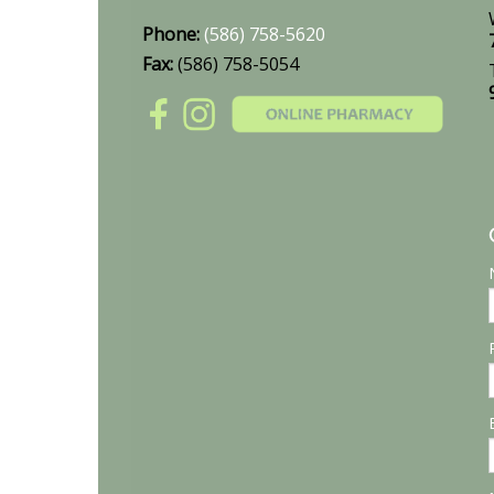
Phone:
(586) 758-5620
Fax:
(586) 758-5054