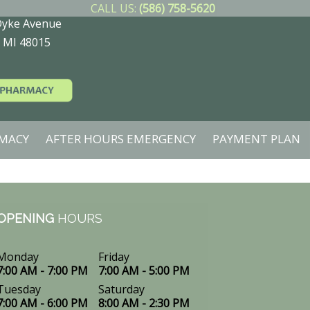
CALL US:
(586) 758-5620
Dyke Avenue
, MI 48015
MACY
AFTER HOURS EMERGENCY
PAYMENT PLAN
OPENING
HOURS
Monday
Friday
7:00 AM - 7:00 PM
7:00 AM - 5:00 PM
Tuesday
Saturday
7:00 AM - 6:00 PM
8:00 AM - 2:30 PM