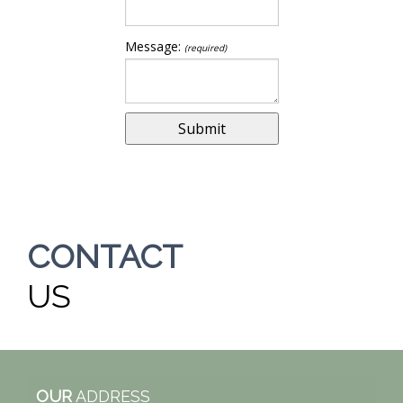
Message:
(required)
CONTACT
US
OUR
ADDRESS