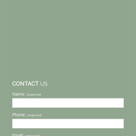
CONTACT
US
Name:
(required)
Phone:
(required)
Email:
(required)