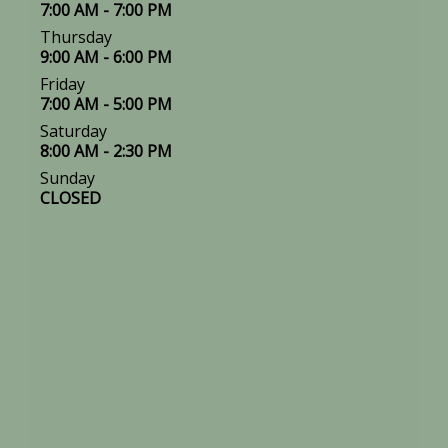
7:00 AM - 7:00 PM
Thursday
9:00 AM - 6:00 PM
Friday
7:00 AM - 5:00 PM
Saturday
8:00 AM - 2:30 PM
Sunday
CLOSED