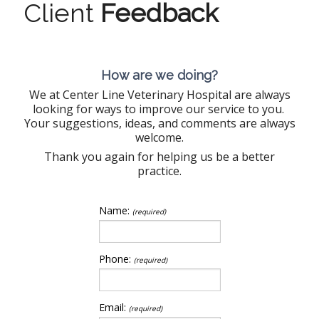
Client
Feedback
How are we doing?
We at Center Line Veterinary Hospital are always
looking for ways to improve our service to you.
Your suggestions, ideas, and comments are always
welcome.
Thank you again for helping us be a better
practice.
Name:
(required)
Phone:
(required)
Email:
(required)