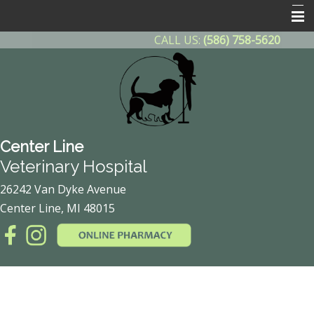
CALL US:
(586) 758-5620
Home
About Us
Contact Us
Helpful Info
Center Line
Other Features
Veterinary Hospital
Client Forms
26242 Van Dyke Avenue
Center Line, MI 48015
Online Pharmacy
After Hours Emergency
Payment Plan