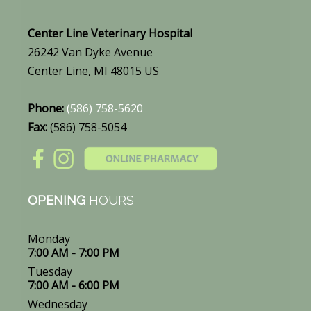
Center Line Veterinary Hospital
26242 Van Dyke Avenue
Center Line, MI 48015 US
Phone:
(586) 758-5620
Fax:
(586) 758-5054
OPENING
HOURS
Monday
7:00 AM - 7:00 PM
Tuesday
7:00 AM - 6:00 PM
Wednesday