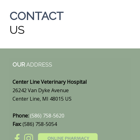
CONTACT
US
OUR
ADDRESS
Center Line Veterinary Hospital
26242 Van Dyke Avenue
Center Line, MI 48015 US
Phone:
(586) 758-5620
Fax:
(586) 758-5054