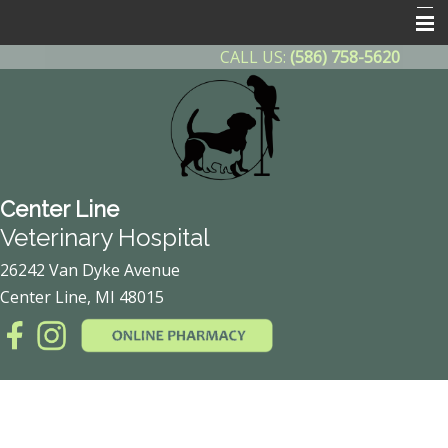
CALL US:
(586) 758-5620
Home
About Us
Contact Us
Helpful Info
Center Line
Other Features
Veterinary Hospital
Client Forms
26242 Van Dyke Avenue
Center Line, MI 48015
Online Pharmacy
After Hours Emergency
Payment Plan