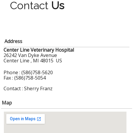
Contact
Us
Address
Center Line Veterinary Hospital
26242 Van Dyke Avenue
Center Line , MI 48015 US
Phone : (586)758-5620
Fax : (586)758-5054
Contact : Sherry Franz
Map