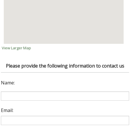
View Larger Map
Please provide the following information to contact us
Name:
Email: