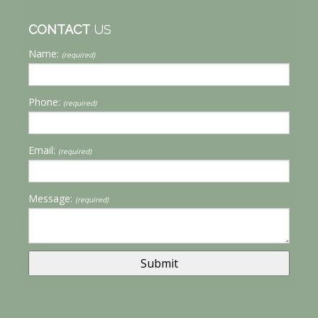
CONTACT
US
Name:
(required)
Phone:
(required)
Email:
(required)
Message:
(required)