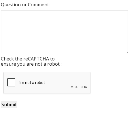
Question or Comment:
Check the reCAPTCHA to
ensure you are not a robot :