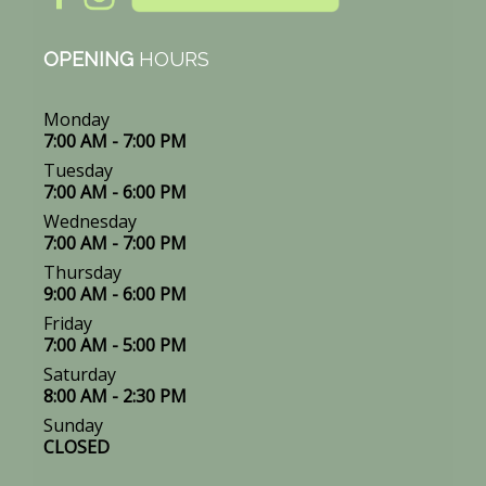
OPENING
HOURS
Monday
7:00 AM - 7:00 PM
Tuesday
7:00 AM - 6:00 PM
Wednesday
7:00 AM - 7:00 PM
Thursday
9:00 AM - 6:00 PM
Friday
7:00 AM - 5:00 PM
Saturday
8:00 AM - 2:30 PM
Sunday
CLOSED